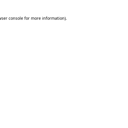
ser console
for more information).