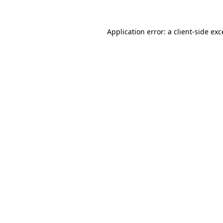
Application error: a
client
-side ex