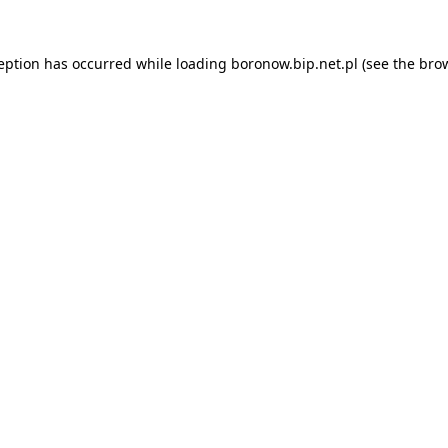
ception has occurred while loading
boronow.bip.net.pl
(see the
brow